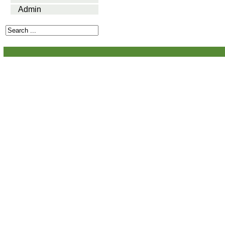
Admin