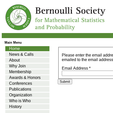
Main Menu
Home
News & Calls
Please enter the email addr
emailed to the email address 
About
Why Join
Email Address
*
Membership
Awards & Honors
Submit
Conferences
Publications
Organization
Who is Who
History