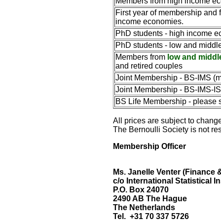
Members from
high income e
First year of membership and 
income economies.
PhD students -
high income e
PhD students - l
ow and middle
Members from
low and middl
and retired couples
Joint Membership - BS-IMS (m
Joint Membership - BS-IMS-ISI
BS Life Membership - please 
All prices are subject to change
The Bernoulli Society is not re
Membership Officer
Ms. Janelle Venter
(Finance 
c/o International Statistical In
P.O. Box 24070
2490 AB The Hague
The Netherlands
Tel. +31 70 337 5726