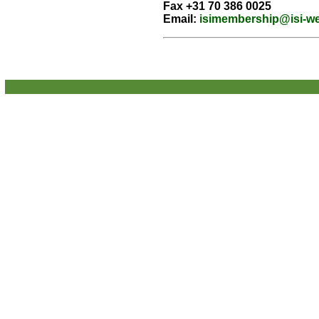
Fax +31 70 386 0025
Email:
isimembership@isi-w