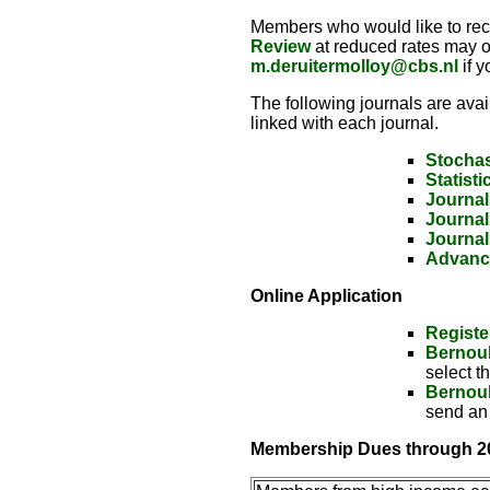
Members who would like to rec
Review
at reduced rates may o
m.deruitermolloy@cbs.nl
if y
The following journals are avai
linked with each journal.
Stochas
Statisti
Journal
Journal
Journal
Advance
Online Application
Registe
Bernoul
select t
Bernoul
send an
Membership Dues through 2