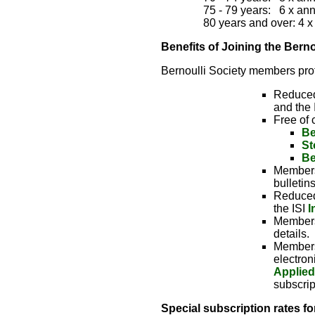
75 - 79 years:   6 x an
80 years and over: 4 
Benefits of Joining the Berno
Bernoulli Society members profi
Reduced 
and the I
Free of 
Be
St
Be
Members 
bulletin
Reduced 
the ISI
I
Members
details.
Members 
electron
Applied
subscrip
Special subscription rates f