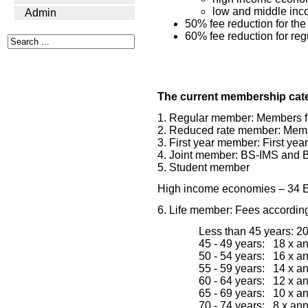
low and middle inc
Admin
50% fee reduction for the
60% fee reduction for re
The current membership cate
1. Regular member: Members f
2. Reduced rate member: Memb
3. First year member: First yea
4. Joint member: BS-IMS and 
5. Student member
H
igh income economies 
– 34 
6. Life member: Fees according
Less than 45 years: 2
45 - 49 years:   18 x 
50 - 54 years:   16 x 
55 - 59 years:   14 x 
60 - 64 years:   12 x 
65 - 69 years:   10 x 
70 - 74 years:   8 x an