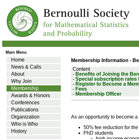
Main Menu
Home
Membership Information - Be
News & Calls
Content
About
-
Benefits of Joining the Ber
-
Special subscription rates
Why Join
-
Register to Become a Mem
Membership
-
Fees
-
Membership Officer
Awards & Honors
Conferences
Publications
Organization
As an opportunity to become a 
Who is Who
50% fee reduction for th
History
PhD students
high income econo