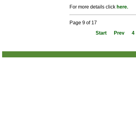
For more details click
here.
Page 9 of 17
Start
Prev
4