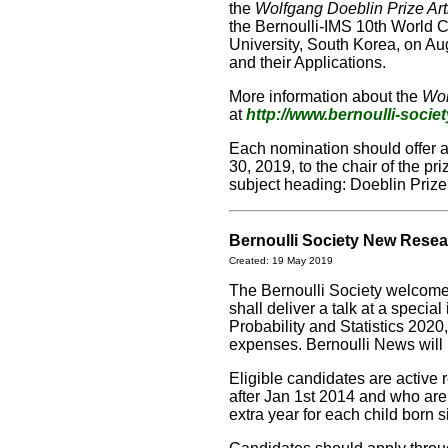
the
Wolfgang Doeblin Prize Art
the Bernoulli-IMS 10th World Co
University, South Korea, on Au
and their Applications.
More information about the
Wol
at
http://www.bernoulli-societ
Each nomination should offer 
30, 2019, to the chair of the p
subject heading: Doeblin Priz
Bernoulli Society New Rese
Created: 19 May 2019
The Bernoulli Society welcom
shall deliver a talk at a speci
Probability and Statistics 2020,
expenses. Bernoulli News will p
Eligible candidates are active
after Jan 1st 2014 and who are
extra year for each child born 