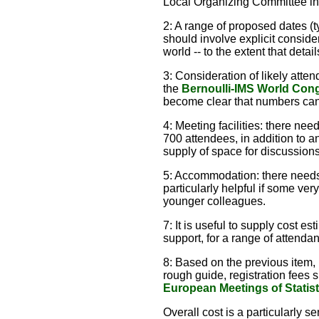
Local Organizing Committee in
2: A range of proposed dates (t
should involve explicit consid
world -- to the extent that deta
3: Consideration of likely atte
the
Bernoulli-IMS World Cong
become clear that numbers can 
4: Meeting facilities: there ne
700 attendees, in addition to 
supply of space for discussions
5: Accommodation: there needs 
particularly helpful if some ve
younger colleagues.
7: It is useful to supply cost es
support, for a range of attenda
8: Based on the previous item, i
rough guide, registration fees 
European Meetings of Statist
Overall cost is a particularly 