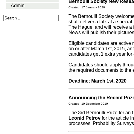
Bernoulli Society New Rese
Admin
Created: 17 January 2020
The Bernoulli Society welcom
shall deliver a talk at a specia
The Hague, and will receive a f
News will publish their picture
Eligible candidates are active
on or after March 1st, 2015, a
candidates get 1 extra year for
Candidates should apply thro
the required documents to the 
Deadline: March 1st, 2020
Announcing the Recent Priz
Created: 19 December 2019
The 3rd Bernoulli Prize for an
Leonid Petrov
for the article 
processes. Probability Surveys,