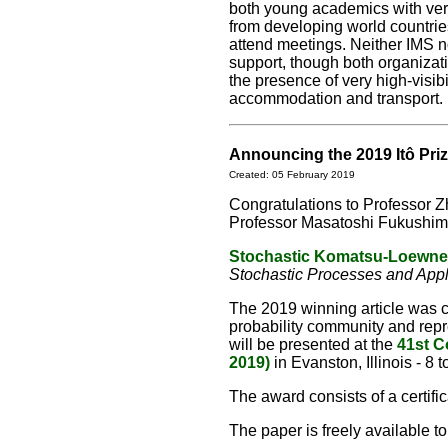
both young academics with ver
from developing world countries
attend meetings. Neither IMS no
support, though both organizati
the presence of very high-visibi
accommodation and transport.
Announcing the 2019 Itô Pri
Created: 05 February 2019
Congratulations to Professor 
Professor Masatoshi Fukushima 
Stochastic Komatsu-Loewne
Stochastic Processes and Appl
The 2019 winning article was c
probability community and repr
will be presented at the
41st C
2019)
in Evanston, Illinois - 8 
The award consists of a certif
The paper is freely available t