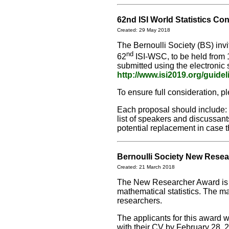
62nd ISI World Statistics Co
Created: 29 May 2018
The Bernoulli Society (BS) inv
nd
62
ISI-WSC, to be held from 
submitted using the electroni
http://www.isi2019.org/guide
To ensure full consideration, 
Each proposal should include: 
list of speakers and discussants
potential replacement in case t
Bernoulli Society New Rese
Created: 21 March 2018
The New Researcher Award is f
mathematical statistics. The ma
researchers.
The applicants for this award w
with their CV by February 28, 