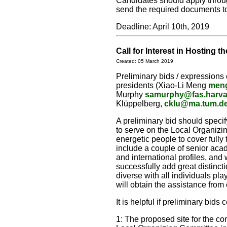
Candidates should apply thro
send the required documents to
Deadline: April 10th, 2019
Call for Interest in Hosting
Created: 05 March 2019
Preliminary bids / expressions 
presidents (Xiao-Li Meng
meng
Murphy
samurphy@fas.harva
Klüppelberg,
cklu@ma.tum.d
A preliminary bid should speci
to serve on the Local Organizin
energetic people to cover fully 
include a couple of senior acad
and international profiles, an
successfully add great distinct
diverse with all individuals pl
will obtain the assistance from
It is helpful if preliminary bids
1: The proposed site for the con