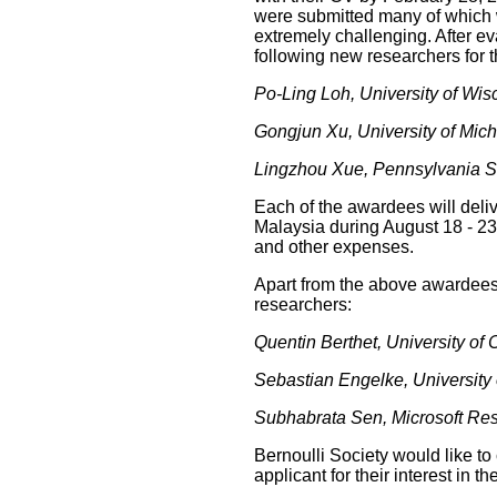
were submitted many of which 
extremely challenging. After 
following new researchers for 
Po-Ling Loh, University of Wi
Gongjun Xu, University of Mic
Lingzhou Xue, Pennsylvania St
Each of the awardees will deli
Malaysia during August 18 - 23,
and other expenses.
Apart from the above awardees,
researchers:
Quentin Berthet, University of
Sebastian Engelke, University
Subhabrata Sen, Microsoft Re
Bernoulli Society would like t
applicant for their interest in t