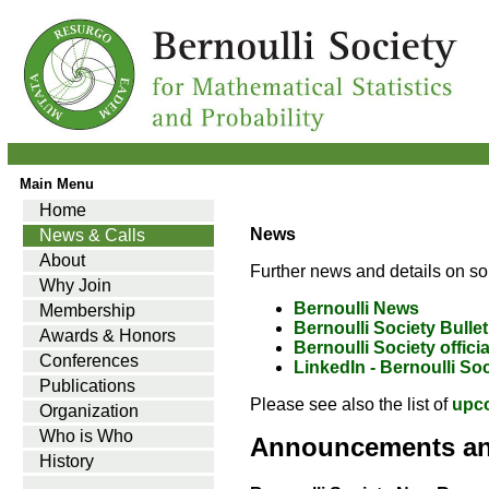
Main Menu
Home
News
News & Calls
About
Further news and details on so
Why Join
Bernoulli News
Membership
Bernoulli Society Bullet
Awards & Honors
Bernoulli Society offici
Conferences
LinkedIn - Bernoulli So
Publications
Please see also the list of
upc
Organization
Who is Who
Announcements a
History