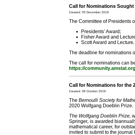
Call for Nominations Sough
Created: 05 December 2019
The Committee of Presidents of 
Presidents’ Award;
Fisher Award and Lecture
Scott Award and Lecture.
The deadline for nominations o
The call for nominations can b
https://community.amstat.o
Call for Nominations for the 
Created: 08 October 2019
The
Bernoulli Society for Mathe
2020 Wolfgang Doeblin Prize.
The Wolfgang Doeblin Prize,
w
Springer
,
is awarded biannually
mathematical career, for outstan
invited to submit to the journal