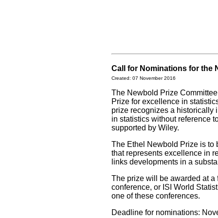
Call for Nominations for the
Created: 07 November 2016
The Newbold Prize Committee i
Prize for excellence in statist
prize recognizes a historically 
in statistics without reference
supported by Wiley.
The Ethel Newbold Prize is to b
that represents excellence in r
links developments in a substan
The prize will be awarded at a
conference, or ISI World Statis
one of these conferences.
Deadline for nominations: No