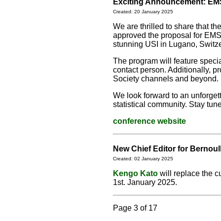
Exciting Announcement: EMS
Created: 20 January 2025
We are thrilled to share that 
approved the proposal for EMS 
stunning USI in Lugano, Switz
The program will feature speci
contact person. Additionally, 
Society channels and beyond.
We look forward to an unforget
statistical community. Stay tun
conference website
New Chief Editor for Bernoul
Created: 02 January 2025
Kengo Kato
will replace the c
1st. January 2025.
Page 3 of 17