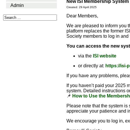
New ISI Membership System –
Admin
Created: 29 April 2025
Dear Members,
We are pleased to inform you 
platform replaces the former I
Society members to log in and 
You can access the new sys
via the
ISI website
or directly at:
https://isi
If you have any problems, plea
If you haven’t paid your 2025 
system. Detailed instructions 
📌
How to Use the Membersh
Please note that the system is
appreciate your patience and in
We encourage you to log in, exp