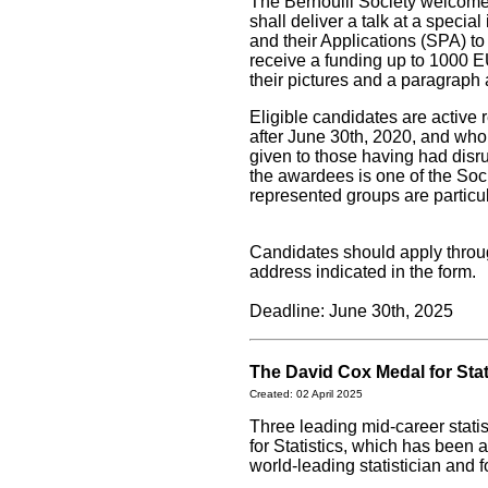
The Bernoulli Society welcom
shall deliver a talk at a speci
and their Applications (SPA) t
receive a funding up to 1000 E
their pictures and a paragraph 
Eligible candidates are active
after June 30th, 2020, and who
given to those having had disr
the awardees is one of the So
represented groups are particu
Candidates should apply thro
address indicated in the form.
Deadline: June 30th, 2025
The David Cox Medal for Sta
Created: 02 April 2025
Three leading mid-career stat
for Statistics, which has been 
world-leading statistician and 