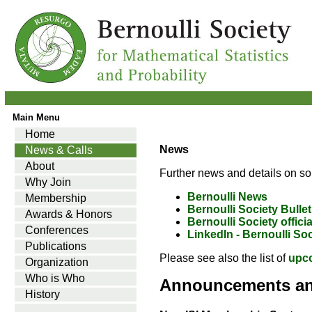
Main Menu
Home
News
News & Calls
About
Further news and details on so
Why Join
Bernoulli News
Membership
Bernoulli Society Bullet
Awards & Honors
Bernoulli Society offici
Conferences
LinkedIn - Bernoulli So
Publications
Please see also the list of
upc
Organization
Who is Who
Announcements a
History