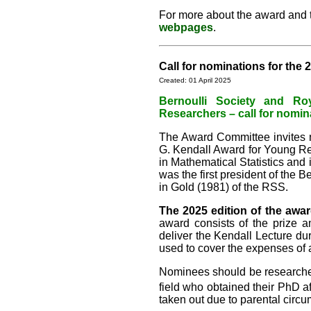
For more about the award and the
webpages
.
Call for nominations for the
Created: 01 April 2025
Bernoulli Society and Ro
Researchers – call for nomin
The Award Committee invites no
G. Kendall Award for Young Re
in Mathematical Statistics and 
was the first president of the 
in Gold (1981) of the RSS.
The 2025 edition of the awar
award consists of the prize a
deliver the Kendall Lecture du
used to cover the expenses of 
Nominees should be researchers
field who obtained their PhD a
taken out due to parental circ