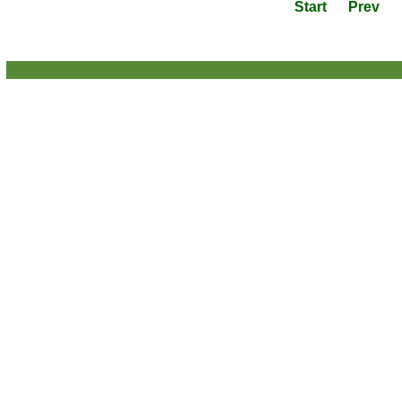
Start
Prev