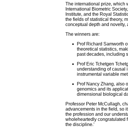
The international prize, which 
International Biometric Society, 
Institute, and the Royal Statis
the fields of statistical theory
conceptual depth and novelty, 
The winners are:
Prof Richard Samworth of
theoretical statistics, ma
past decades, including 
Prof Eric Tchetgen Tchetg
understanding of causal 
instrumental variable me
Prof Nancy Zhang, also of 
genomics and its applicat
dimensional biological d
Professor Peter McCullagh, chai
advancements in the field, so it
the profession and our understa
wholeheartedly congratulated f
the discipline.’