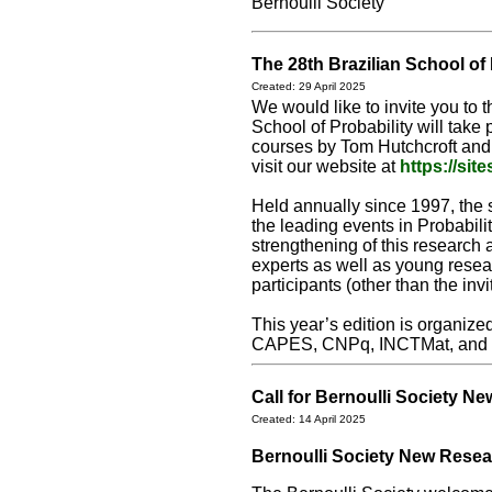
Bernoulli Society
The 28th Brazilian School of 
Created: 29 April 2025
We would like to invite you to 
School of Probability will take 
courses by Tom Hutchcroft and 
visit our website at
https://si
Held annually since 1997, the s
the leading events in Probabili
strengthening of this research 
experts as well as young resear
participants (other than the in
This year’s edition is organiz
CAPES, CNPq, INCTMat, an
Call for Bernoulli Society 
Created: 14 April 2025
Bernoulli Society New Resea