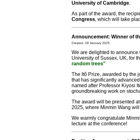
University of Cambridge
.
As part of the award, the recipie
Congress
, which will take pla
Announcement: Winner of the
Created: 29 January 2025
We are delighted to announce th
University of Sussex, UK, for t
random trees"
The Itô Prize, awarded by the 
that has significantly advanced
named after Professor Kiyosi Itô
groundbreaking work on stocha
The award will be presented a
2025, where Minmin Wang will d
We warmly congratulate Minmin
lecture at the conference!