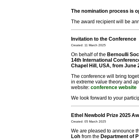
The nomination process is o
The award recipient will be a
Invitation to the Conference
Created: 11 March 2025
On behalf of the
Bernoulli Soc
14th International Conferen
Chapel Hill, USA, from June 
The conference will bring toget
in extreme value theory and app
website:
conference website
We look forward to your partici
Ethel Newbold Prize 2025 Aw
Created: 05 March 2025
We are pleased to announce th
Loh
from the
Department of P