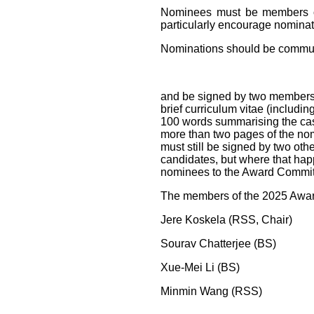
Nominees must be members of 
particularly encourage nomina
Nominations should be commun
and be signed by two members
brief curriculum vitae (includin
100 words summarising the case 
more than two pages of the nom
must still be signed by two o
candidates, but where that hap
nominees to the Award Commi
The members of the 2025 Awar
Jere Koskela (RSS, Chair)
Sourav Chatterjee (BS)
Xue-Mei Li (BS)
Minmin Wang (RSS)